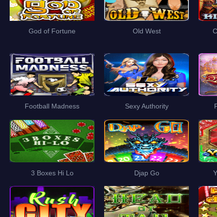
God of Fortune
Old West
C
Football Madness
Sexy Authority
3 Boxes Hi Lo
Djap Go
Y