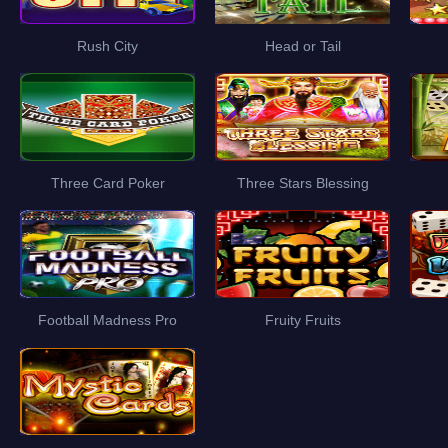
Rush City
Head or Tail
Three Card Poker
Three Stars Blessing
Football Madness Pro
Fruity Fruits