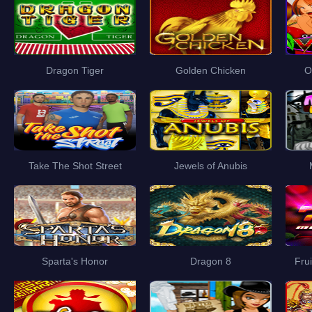
Dragon Tiger
Golden Chicken
O
Take The Shot Street
Jewels of Anubis
Sparta's Honor
Dragon 8
Frui