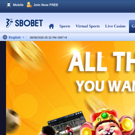
Mobile
Join Now FREE
Sports
Virtual Sports
Live Casino
G
English
08/08/2026 05:32 PM
GMT
+
8