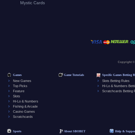
Mystic Cards
Copyright ©
Games
Game Tutorials
Specific Games Betting R
New Games
Slots Betting Rules
Top Picks
Hi-Lo & Numbers Betti
Feature
Scratchcards Betting 
Slots
Hi-Lo & Numbers
Fishing & Arcade
Casino Games
Scratchcards
Sports
About SBOBET
Help & Suppor