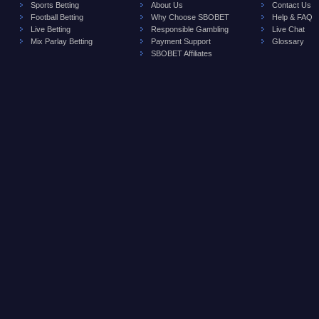
Sports Betting
About Us
Contact Us
Football Betting
Why Choose SBOBET
Help & FAQ
Live Betting
Responsible Gambling
Live Chat
Mix Parlay Betting
Payment Support
Glossary
SBOBET Affiliates