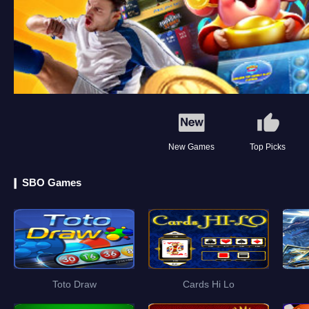
New Games
Top Picks
SBO Games
Toto Draw
Cards Hi Lo