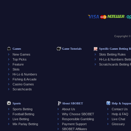
Copyright ©
Games
Game Tutorials
Specific Games Betting R
New Games
Slots Betting Rules
Top Picks
Hi-Lo & Numbers Betti
Feature
Scratchcards Betting 
Slots
Hi-Lo & Numbers
Fishing & Arcade
Casino Games
Scratchcards
Sports
About SBOBET
Help & Suppor
Sports Betting
About Us
Contact Us
Football Betting
Why Choose SBOBET
Help & FAQ
Live Betting
Responsible Gambling
Live Chat
Mix Parlay Betting
Payment Support
Glossary
SBOBET Affiliates