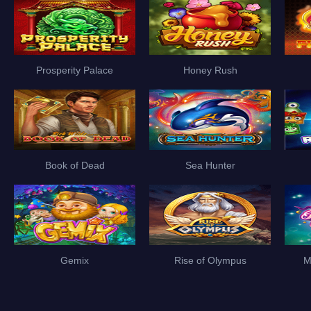
Prosperity Palace
Honey Rush
Book of Dead
Sea Hunter
Gemix
Rise of Olympus
M