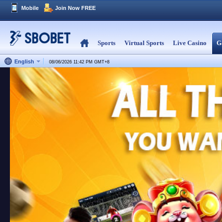
Mobile
Join Now FREE
Sports
Virtual Sports
Live Casino
G
English
08/06/2026 11:42 PM
GMT
+
8