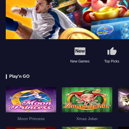
New Games
Top Picks
Play'n GO
Moon Princess
Xmas Joker