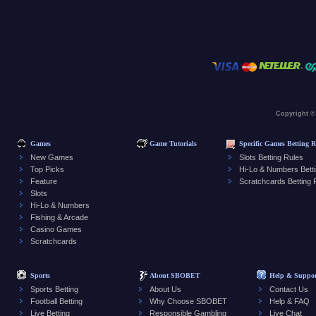
Copyright ©
Games
Game Tutorials
Specific Games Betting R
New Games
Slots Betting Rules
Top Picks
Hi-Lo & Numbers Betti
Feature
Scratchcards Betting 
Slots
Hi-Lo & Numbers
Fishing & Arcade
Casino Games
Scratchcards
Sports
About SBOBET
Help & Suppor
Sports Betting
About Us
Contact Us
Football Betting
Why Choose SBOBET
Help & FAQ
Live Betting
Responsible Gambling
Live Chat