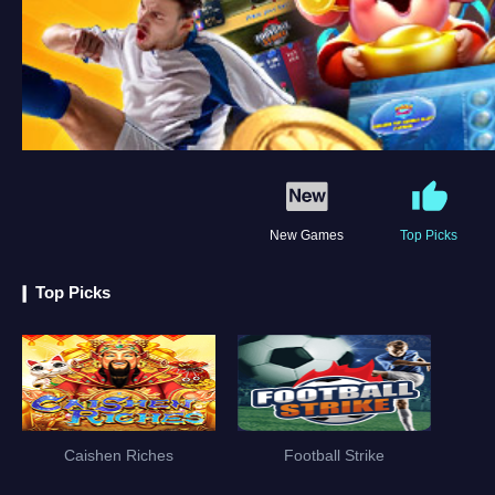
New Games
Top Picks
Top Picks
Caishen Riches
Football Strike