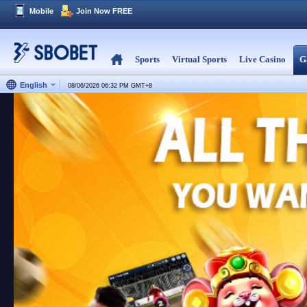
Mobile
Join Now FREE
Sports
Virtual Sports
Live Casino
G
English
08/06/2026 06:32 PM
GMT
+
8