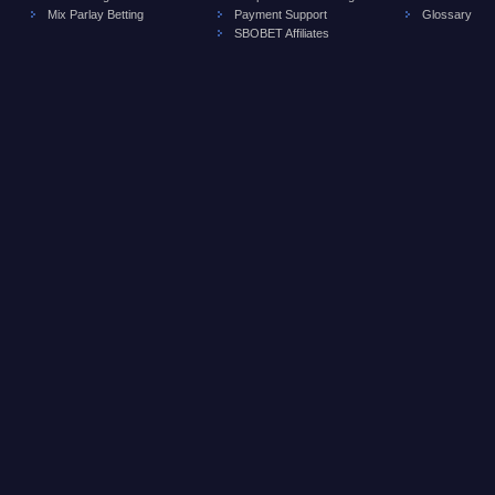
Mix Parlay Betting
Payment Support
Glossary
SBOBET Affiliates