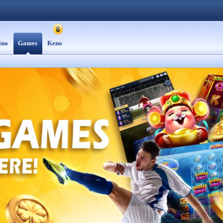
ino
Games
Keno