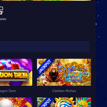
ories
tagon Gem
Caishen Riches