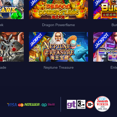
wk
Dragon Powerflame
Bur
lade
Neptune Treasure
Ent