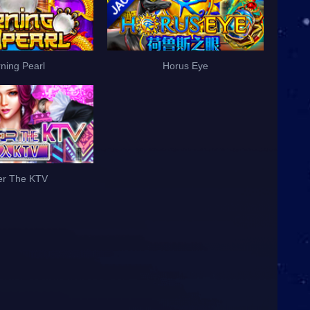
ning Pearl
Horus Eye
er The KTV