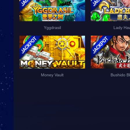
Yggdrasil
Lady Ha
Money Vault
Bushido B