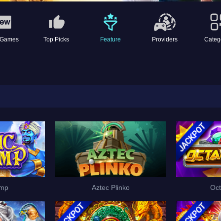
 Games
Top Picks
Feature
Providers
Categ
amp
Aztec Plinko
Oc