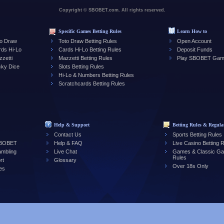
Copyright © SBOBET.com. All rights reserved.
Specific Games Betting Rules
Learn How to
to Draw
Toto Draw Betting Rules
Open Account
rds Hi-Lo
Cards Hi-Lo Betting Rules
Deposit Funds
zzetti
Mazzetti Betting Rules
Play SBOBET Ga
cky Dice
Slots Betting Rules
Hi-Lo & Numbers Betting Rules
Scratchcards Betting Rules
Help & Support
Betting Rules & Regula
Contact Us
Sports Betting Rules
SBOBET
Help & FAQ
Live Casino Betting 
ambling
Live Chat
Games & Classic Ga
Rules
rt
Glossary
Over 18s Only
tes