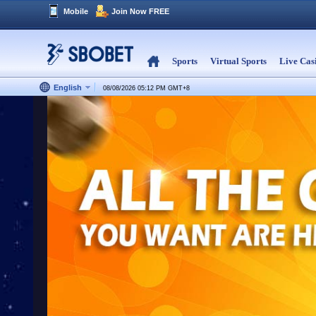
Mobile
Join Now FREE
Sports
Virtual Sports
Live Cas
English
08/08/2026 05:12 PM
GMT
+
8