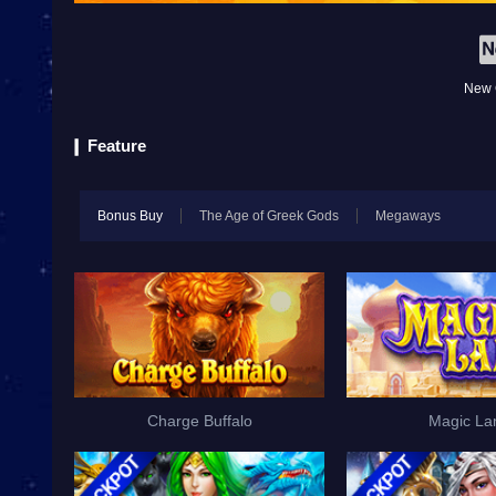
New
Feature
Bonus Buy
The Age of Greek Gods
Megaways
Charge Buffalo
Magic L