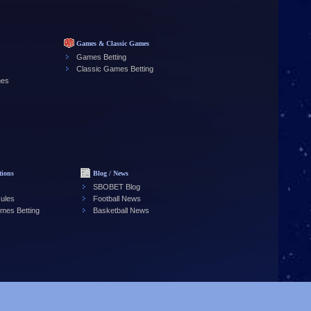
Games & Classic Games
Games Betting
Classic Games Betting
mes
tions
Blog / News
SBOBET Blog
Rules
Football News
mes Betting
Basketball News