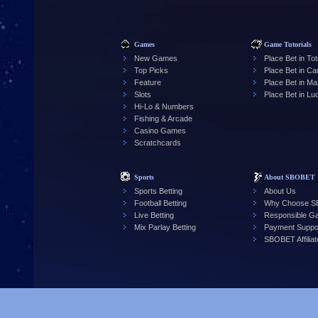
Games
Game Tutorials
New Games
Place Bet in To
Top Picks
Place Bet in Ca
Feature
Place Bet in Ma
Slots
Place Bet in Lu
Hi-Lo & Numbers
Fishing & Arcade
Casino Games
Scratchcards
Sports
About SBOBET
Sports Betting
About Us
Football Betting
Why Choose 
Live Betting
Responsible G
Mix Parlay Betting
Payment Suppo
SBOBET Affilia