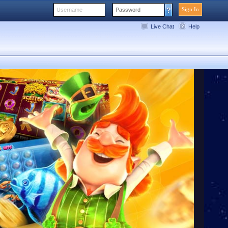
Sign In
Username
Password
Live Chat
Help